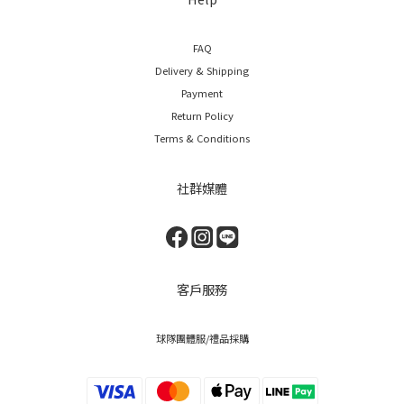
FAQ
Delivery & Shipping
Payment
Return Policy
Terms & Conditions
社群媒體
客戶服務
球隊團體服/禮品採購