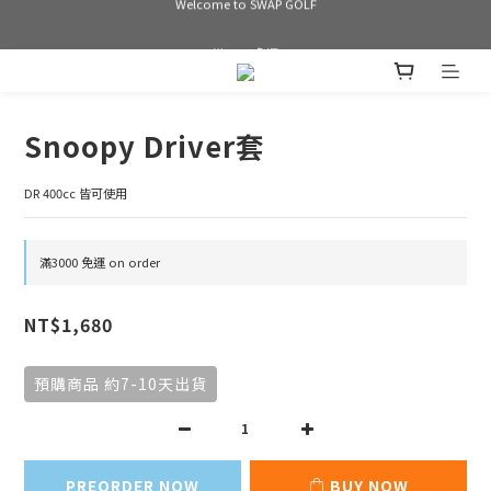
Welcome to SWAP GOLF
滿3000 免運
Bogey is the new Birdie
Snoopy Driver套
Welcome to SWAP GOLF
DR 400cc 皆可使用
滿3000 免運 on order
NT$1,680
預購商品 約7-10天出貨
PREORDER NOW
BUY NOW