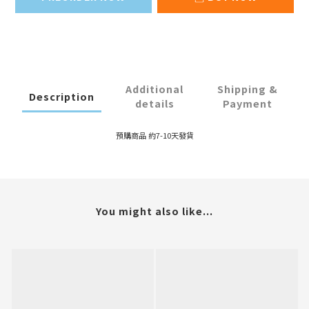
Additional
Shipping &
Description
details
Payment
預購商品 約7-10天發貨
You might also like...