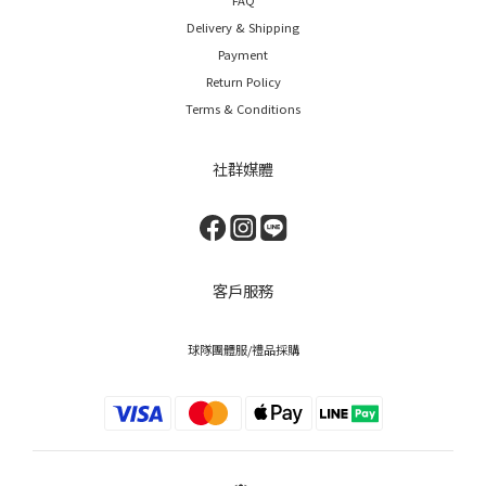
Delivery & Shipping
Payment
Return Policy
Terms & Conditions
社群媒體
客戶服務
球隊團體服/禮品採購