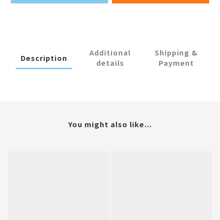
Additional
Shipping &
Description
details
Payment
You might also like...