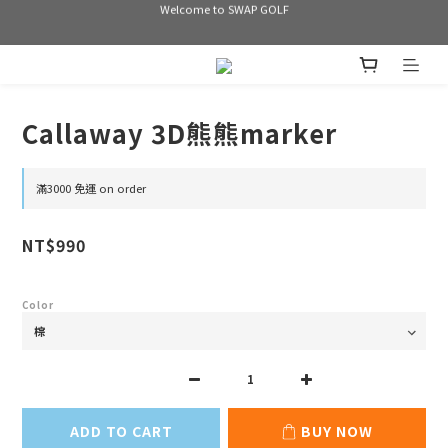
Welcome to SWAP GOLF
Welcome to SWAP GOLF
滿3000 免運
Bogey is the new Birdie
Callaway 3D熊熊marker
Welcome to SWAP GOLF
滿3000 免運 on order
NT$990
Color
ADD TO CART
BUY NOW