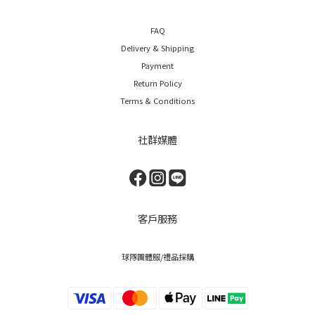
FAQ
Delivery & Shipping
Payment
Return Policy
Terms & Conditions
社群媒體
客戶服務
球隊團體服/禮品採購