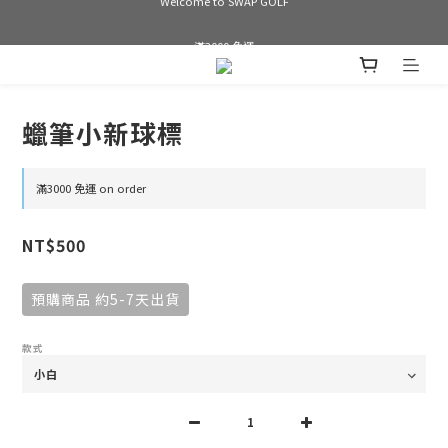
Welcome to SWAP GOLF
滿3000 免運
Bogey is the new Birdie
蠟筆小新球標
Welcome to SWAP GOLF
滿3000 免運 on order
NT$500
預購商品 約5-7天出貨
款式