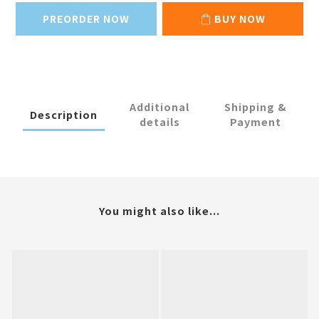
PREORDER NOW
BUY NOW
Additional
Shipping &
Description
details
Payment
You might also like...