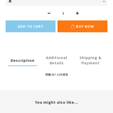
ADD TO CART
BUY NOW
Additional
Shipping &
Description
details
Payment
預購 約7-10天發貨
You might also like...