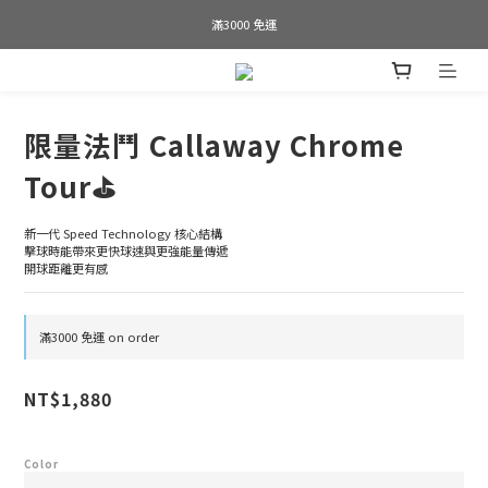
Welcome to SWAP GOLF
滿3000 免運
Bogey is the new Birdie
Welcome to SWAP GOLF
限量法鬥 Callaway Chrome
Tour⛳️
新一代 Speed Technology 核心結構
擊球時能帶來更快球速與更強能量傳遞
開球距離更有感
滿3000 免運 on order
NT$1,880
Color