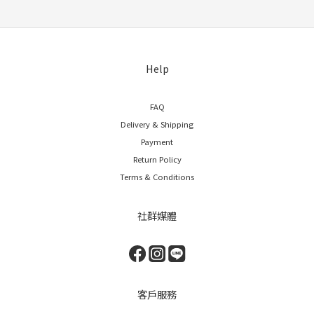
Help
FAQ
Delivery & Shipping
Payment
Return Policy
Terms & Conditions
社群媒體
客戶服務