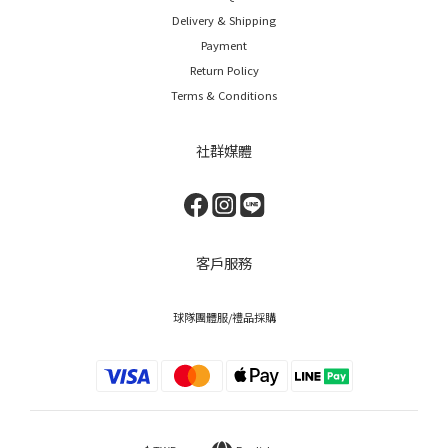
Delivery & Shipping
Payment
Return Policy
Terms & Conditions
社群媒體
客戶服務
球隊團體服/禮品採購