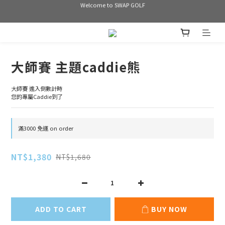
Welcome to SWAP GOLF
Welcome to SWAP GOLF
滿3000 免運
Bogey is the new Birdie
大師賽 主題caddie熊
Welcome to SWAP GOLF
大師賽 進入倒數計時
您的專屬Caddie到了
滿3000 免運 on order
NT$1,380
NT$1,680
ADD TO CART
BUY NOW