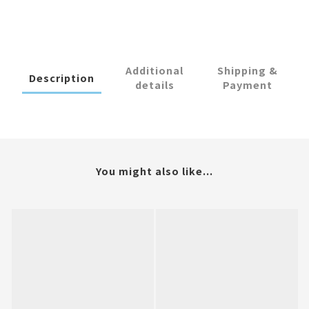
Additional
Shipping &
Description
details
Payment
You might also like...